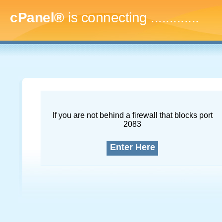
cPanel®
is connecting
.
If you are not behind a firewall that blocks port
2083
Enter Here